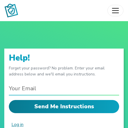
Skip to main content
Help!
Forget your password? No problem. Enter your email
address below and we'll email you instructions.
Log in