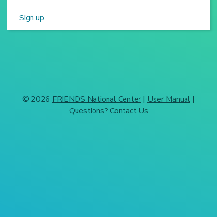
Sign up
© 2026
FRIENDS National Center
|
User Manual
|
Questions?
Contact Us